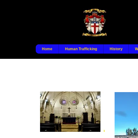
Home
Human Trafficking
History
W