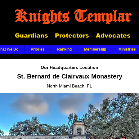
Knights Templar
Guardians – Protectors – Advocates
hat We Do
Priories
Ranking
Membership
Ministries
Our Headquarters Location
St. Bernard de Clairvaux Monastery
North Miami Beach, FL