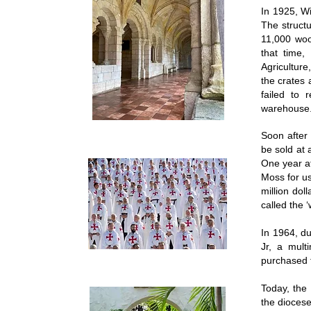
In 1925, W
The struct
11,000 woo
that time
Agriculture
the crates 
failed to
warehous
Soon after 
be sold at 
One year a
Moss for us
million dol
called the 
In 1964, du
Jr, a mult
purchased t
Today, the
the diocese