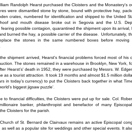
illiam Randolph Hearst purchased the Cloisters and the Monastery's ou
ures were dismantled stone by stone, bound with protective hay, pac
den crates, numbered for identification and shipped to the United St
, hoof and mouth disease broke out in Segovia and the U.S. Dep
, fearing possible contagion, quarantined the shipment upon its arrival
and burned the hay, a possible carrier of the disease. Unfortunately, 
 replace the stones in the same numbered boxes before moving
e.
the shipment arrived, Hearst's financial problems forced most of his c
auction. The stones remained in a warehouse in Brooklyn, New York, fo
fter Hearst’s' death in 1952, they were purchased by Messrs. W. Edg
e as a tourist attraction. It took 19 months and almost $1.5 million doll
lars in today’s currency) to put the Cloisters back together in what T
‘world’s biggest jigsaw puzzle’.
e to financial difficulties, the Cloisters were put up for sale. Col. Robe
imillionaire banker, philanthropist and benefactor of many Episcopa
he Cloisters for the parish.
 Church of St. Bernard de Clairvaux remains an active Episcopal cong
 as well as a popular site for weddings and other special events. It al