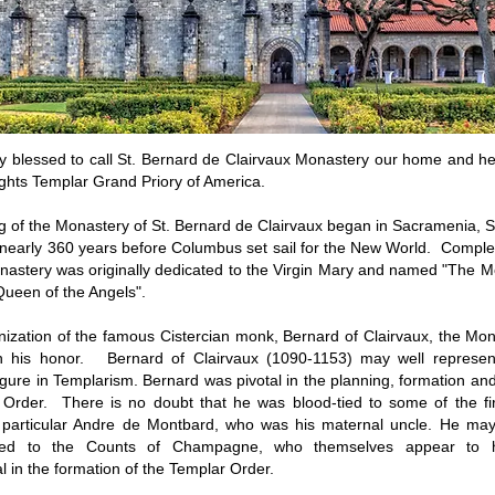
ly blessed to call St. Bernard de Clairvaux Monastery our home and h
ghts Templar Grand Priory of America.
g of the Monastery of St. Bernard de Clairvaux began in Sacramenia, Sp
 nearly 360 years before Columbus set sail for the New World. Comple
nastery was originally dedicated to the Virgin Mary and named "The M
Queen of the Angels".
ization of the famous Cistercian monk, Bernard of Clairvaux, the Mo
 his honor. Bernard of Clairvaux (1090-1153) may well represen
igure in Templarism. Bernard was pivotal in the planning, formation an
 Order. There is no doubt that he was blood-tied to some of the fi
n particular Andre de Montbard, who was his maternal uncle. He ma
ted to the Counts of Champagne, who themselves appear to 
l in the formation of the Templar Order.