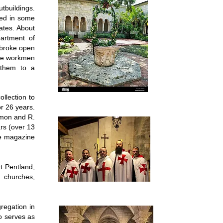
tbuildings.
ked in some
ates. About
artment of
, broke open
the workmen
 them to a
ollection to
r 26 years.
emon and R.
ars (over 13
ime magazine
rt Pentland,
l churches,
regation in
so serves as