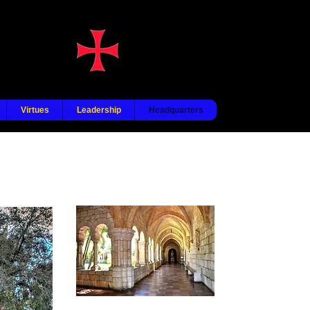
Virtues
Leadership
Headquarters