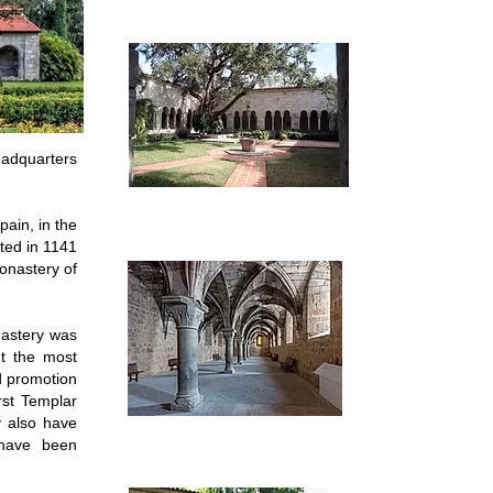
eadquarters
ain, in the
ted in 1141
onastery of
nastery was
t the most
d promotion
rst Templar
y also have
have been