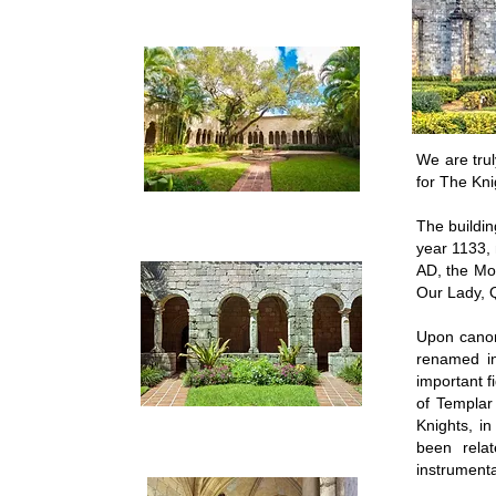
We are tru
for The Kni
The buildin
year 1133,
AD, the Mo
Our Lady, 
Upon canon
renamed in
important f
of Templar
Knights, i
been rela
instrumenta